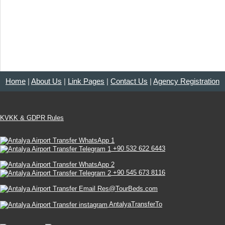
Home
|
About Us
|
Link Pages
|
Contact Us
|
Agency Registration
KVKK & GDPR Rules
+90 532 622 6443
+90 545 673 8116
Res@TourBeds.com
AntalyaTransferTo