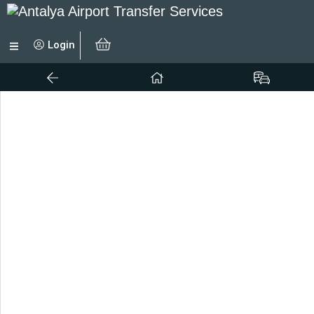
Login
No results to display.