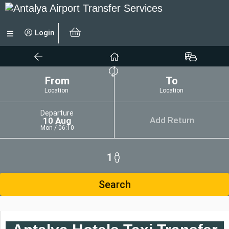
Login
From
To
Location
Location
Departure
Add Return
10 Aug
Mon / 06:10
1
Search