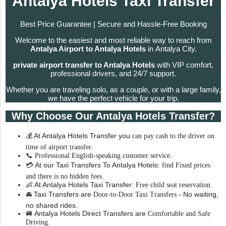
Antalya Hotels Taxi Transfer
Best Price Guarantee | Secure and Hassle-Free Booking
Welcome to the easiest and most reliable way to reach from
Antalya Airport to Antalya Hotels
in Antalya City.
private airport transfer to Antalya Hotels
with VIP comfort,
professional drivers, and 24/7 support.
Whether you are traveling solo, as a couple, or with a large family,
we have the perfect vehicle for your trip.
Why Choose Our Antalya Hotels Transfer?
💰 At Antalya Hotels Transfer you
can pay cash to the driver on
.
time of airport transfer
📞
.
Professional English-speaking customer service
💳 At our Taxi Transfers To Antalya Hotels:
find Fixed prices
.
and there is no hidden fees
👶 At Antalya Hotels Taxi Transfer:
.
Free child seat reservation
🚘 Taxi Transfers are
- No waiting,
Door-to-Door Taxi Transfers
no shared rides.
🚐 Antalya Hotels Direct Transfers are
Comfortable and Safe
.
Driving