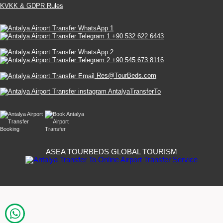
KVKK & GDPR Rules
+90 532 622 6443
+90 545 673 8116
Res@TourBeds.com
AntalyaTransferTo
ASEA TOURBEDS GLOBAL TOURISM