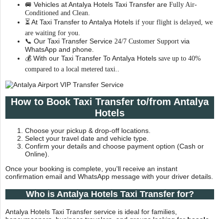
🚐 Vehicles at Antalya Hotels Taxi Transfer are
Fully Air-
.
Conditioned and Clean
⏳ At Taxi Transfer to Antalya Hotels
if your flight is delayed, we
.
are waiting for you
📞 Our Taxi Transfer Service
via
24/7 Customer Support
WhatsApp and phone.
💰 With our Taxi Transfer To Antalya Hotels
save up to 40%
.
compared to a local metered taxi.
How to Book Taxi Transfer to/from Antalya
Hotels
Choose your pickup & drop-off locations.
Select your travel date and vehicle type.
Confirm your details and choose payment option (Cash or
Online).
Once your booking is complete, you'll receive an instant
confirmation email and WhatsApp message with your driver details.
Who is Antalya Hotels Taxi Transfer for?
Antalya Hotels Taxi Transfer service is ideal for families,