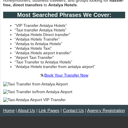
honeymooners, business travelers, and groups looking for
hassle-
free, direct transfers
to
Antalya Hotels
.
Most Searched Phrases We Cover:
“VIP Transfer Antalya Hotels”
“Taxi transfer Antalya Hotels”
“Antalya Hotels Direct transfer”
“Antalya Hotels Transfer”
“Antalya to Antalya Hotels”
“Antalya Hotels Taxi”
“Antalya Hotels airport transfer”
“Airport Taxi Transfer”
“Taxi Transfer to Antalya Hotels”
“Antalya Hotels transfer from antalya airport”
🛬
Book Your Transfer Now
Home
|
About Us
|
Link Pages
|
Contact Us
|
Agency Registration