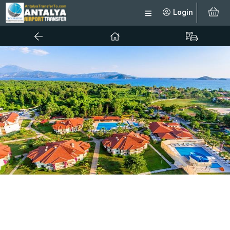
Login