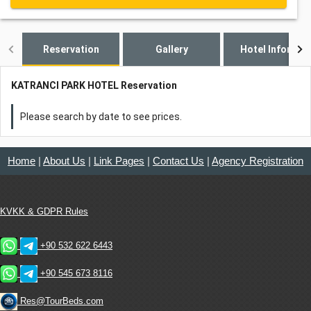
Reservation
Gallery
Hotel Informat
KATRANCI PARK HOTEL Reservation
Please search by date to see prices.
Home
|
About Us
|
Link Pages
|
Contact Us
|
Agency Registration
KVKK & GDPR Rules
+90 532 622 6443
+90 545 673 8116
Res@TourBeds.com