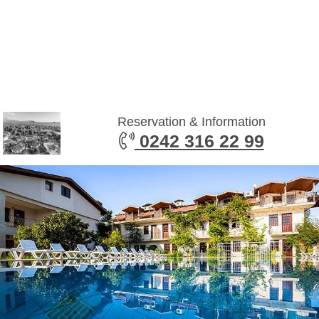
Reservation & Information
0242 316 22 99