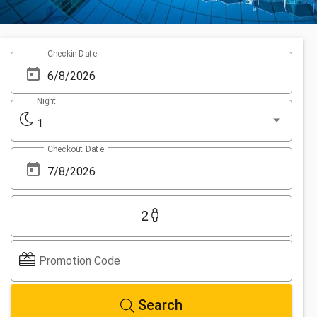
Checkin Date
Night
1
Checkout Date
2
Promotion Code
Search